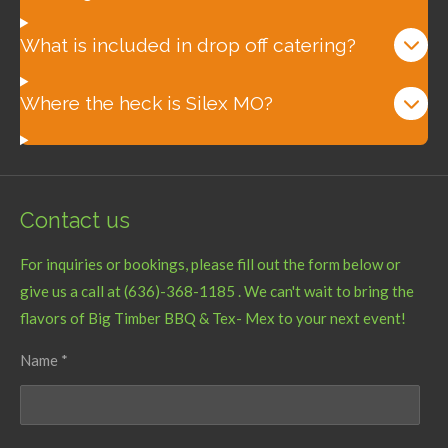
What is included in drop off catering?
Where the heck is Silex MO?
Contact us
For inquiries or bookings, please fill out the form below or
give us a call at (636)-368-1185 . We can't wait to bring the
flavors of Big Timber BBQ & Tex- Mex to your next event!
Name *