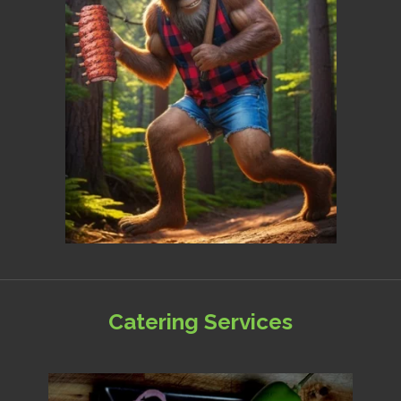
Catering Services