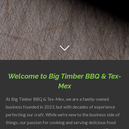
Welcome to Big Timber BBQ & Tex-
Mex
At Big Timber BBQ & Tex-Mex, we are a family-owned
business founded in 2023, but with decades of experience
perfecting our craft. While we're new to the business side of
things, our passion for cooking and serving delicious food