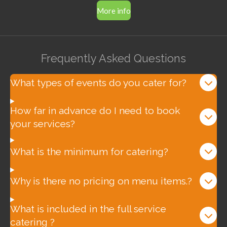
More info
Frequently Asked Questions
What types of events do you cater for?
How far in advance do I need to book
your services?
What is the minimum for catering?
Why is there no pricing on menu items.?
What is included in the full service
catering ?