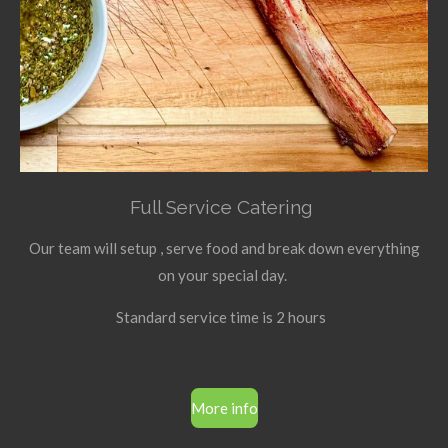
Full Service Catering
Our team will setup , serve food and break down everything
on your special day.
Standard service time is 2 hours
More info