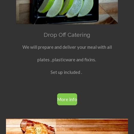
Drop Off Catering
We will prepare and deliver your meal with all
plates , plasticware and fixins.
Set up included .
More info