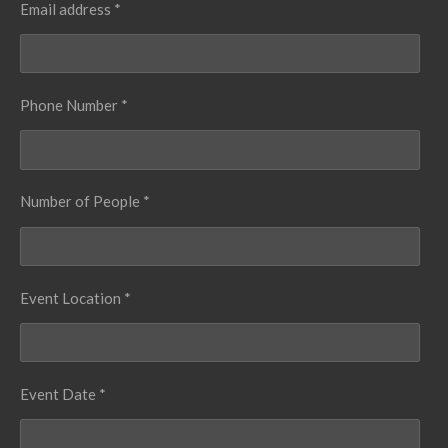
Email address *
Phone Number *
Number of People *
Event Location *
Event Date *