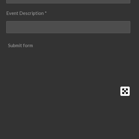
Event Description *
Submit form