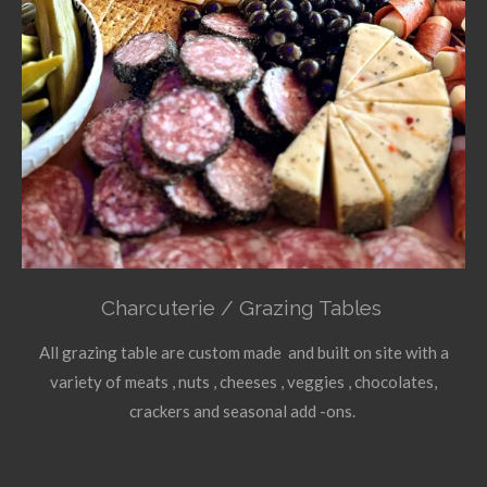
Charcuterie / Grazing Tables
All grazing table are custom made and built on site with a
variety of meats , nuts , cheeses , veggies , chocolates,
crackers and seasonal add -ons.