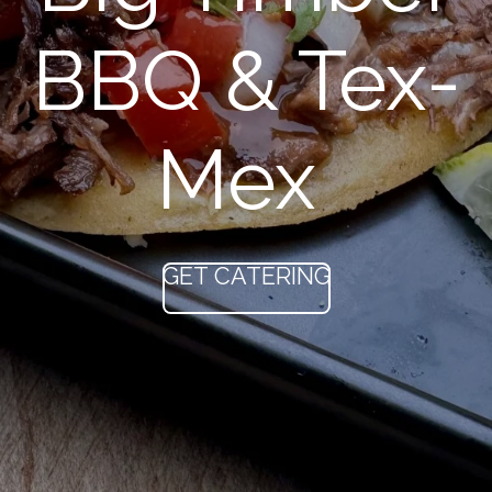
BBQ & Tex-
Mex
GET CATERING