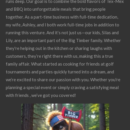
runs deep. Our goal is to combine the bold flavors of Tex-Mex
and BBQ into unforgettable meals that bring people
together. As a part-time business with full-time dedication,
my wife, Ashley, and I both work full-time jobs in addition to
running this venture. And it’s not just us—our kids, Silas and
Lily, are an important part of the Big Timber family. Whether
they're helping out in the kitchen or sharing laughs with
customers, they’re right there with us, making this a true
family affair. What started as cooking for friends at golf
tournaments and parties quickly turned into a dream, and
we’re excited to share our passion with you. Whether you're
planning a special event or simply craving a satisfying meal
with friends , we’ve got you covered!